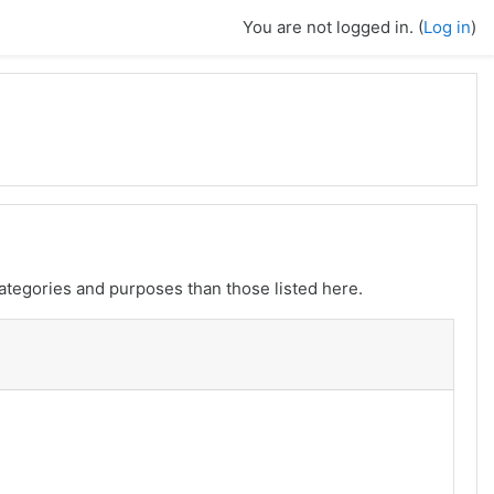
You are not logged in. (
Log in
)
ategories and purposes than those listed here.