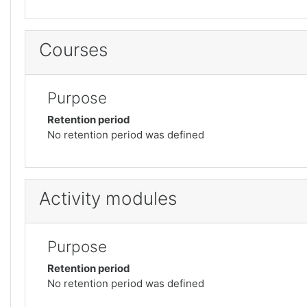
Courses
Purpose
Retention period
No retention period was defined
Activity modules
Purpose
Retention period
No retention period was defined