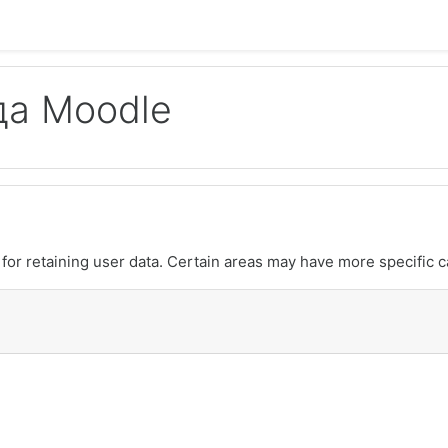
да Moodle
or retaining user data. Certain areas may have more specific c