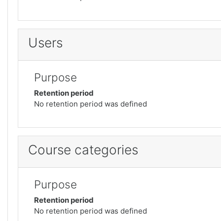
Users
Purpose
Retention period
No retention period was defined
Course categories
Purpose
Retention period
No retention period was defined