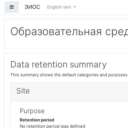
ЭИОС
Side panel
English ‎(en)‎
Skip to main content
Образовательная сре
Data retention summary
This summary shows the default categories and purposes f
Site
Purpose
Retention period
No retention period was defined