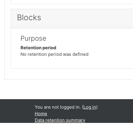
Blocks
Purpose
Retention period
No retention period was defined
You are not logged in. (
Log in
)
Home
Data retention summary